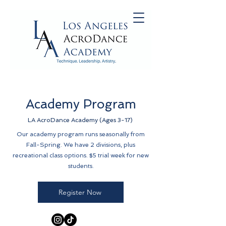
Academy Program
LA AcroDance Academy (Ages 3-17)
Our academy program runs seasonally from
Fall-Spring. We have 2 divisions, plus
recreational class options. $5 trial week for new
students.
Register Now