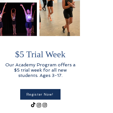
$5 Trial Week
Our Academy Program offers a
$5 trial week for all new
students. Ages 3-17.
Register Now!