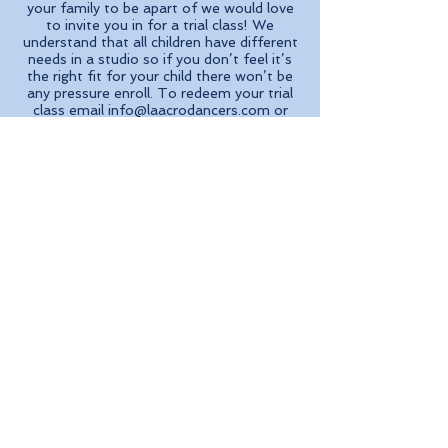
your family to be apart of we would love
to invite you in for a trial class! We
understand that all children have different
needs in a studio so if you don’t feel it’s
the right fit for your child there won’t be
any pressure enroll. To redeem your trial
class email
info@laacrodancers.com
or
give us a call at
(213) 986-6362
.
Enroll Now
“I cannot say how much my
daughter LOVES her class with
Ms. Ali"..."Ms. Ali teaches the