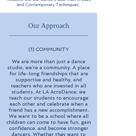
and Contemporary Techniques.
Our Approach
(1) COMMUNITY
We are more than just a dance
studio, we’re a community. A place
for life-long friendships that are
supportive and healthy, and
teachers who are invested in all
students. At LA AcroDance, we
teach our students to encourage
each other and celebrate when a
friend has a new accomplishment.
We want to be a school where all
children can come to have fun, gain
confidence, and become stronger
dancers. Whether they want to