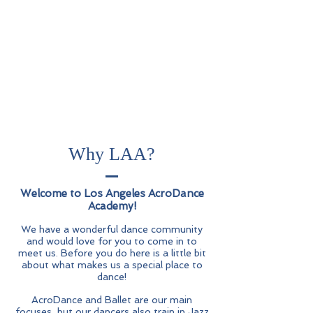
Why LAA?
_
Wel
come to Los Angeles AcroDance
Academy!
We have a wonderful dance community
and would love for you to come in to
meet us. Before you do here is a little bit
about what makes us a special place to
dance!
AcroDance and Ballet are our main
focuses, but our dancers also train in Jazz