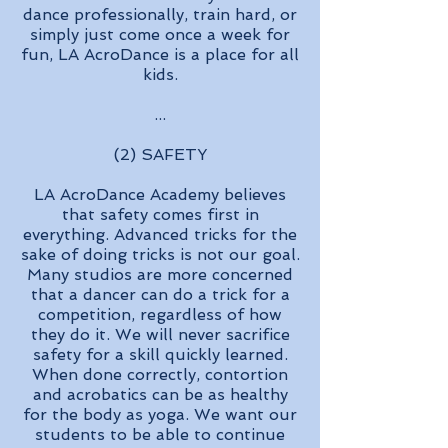
dance professionally, train hard, or
simply just come once a week for
fun, LA AcroDance is a place for all
kids.
...
(2) SAFETY
LA AcroDance Academy believes
that safety comes first in
everything. Advanced tricks for the
sake of doing tricks is not our goal.
Many studios are more concerned
that a dancer can do a trick for a
competition, regardless of how
they do it. We will never sacrifice
safety for a skill quickly learned.
When done correctly, contortion
and acrobatics can be as healthy
for the body as yoga. We want our
students to be able to continue