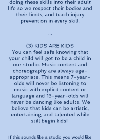
doing these skills into their adult
life so we respect their bodies and
their limits, and teach injury
prevention in every skill.
...
(3) KIDS ARE KIDS
You can feel safe knowing that
your child will get to be a child in
our studio. Music content and
choreography are always age-
appropriate. This means 7-year-
olds will never be listening to
music with explicit content or
language and 13-year-olds will
never be dancing like adults. We
believe that kids can be artistic,
entertaining, and talented while
still begin kids!
If this sounds like a studio you would like